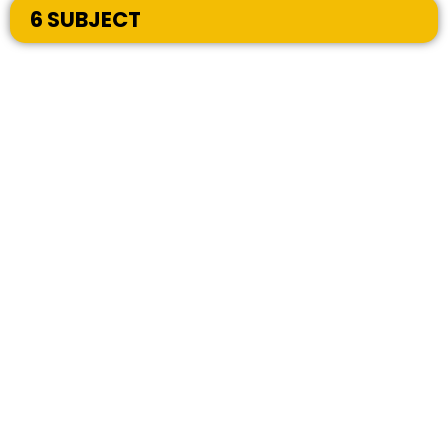
6 SUBJECT