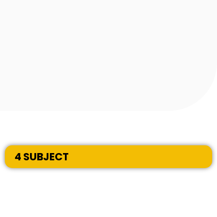
4 SUBJECT