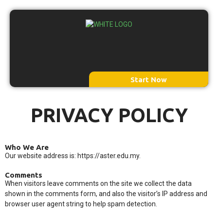
Menu
Start Now
PRIVACY POLICY
Who We Are
Our website address is: https://aster.edu.my.
Comments
When visitors leave comments on the site we collect the data
shown in the comments form, and also the visitor’s IP address and
browser user agent string to help spam detection.