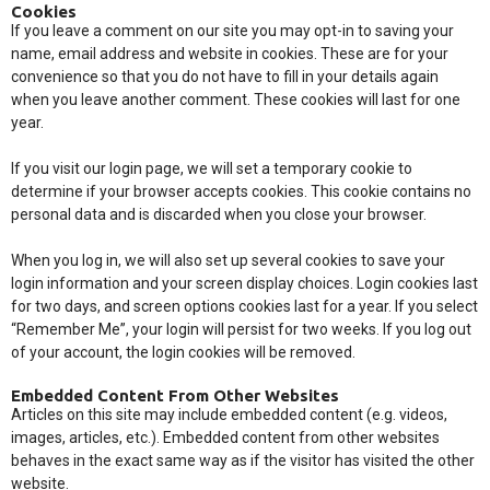
Cookies
If you leave a comment on our site you may opt-in to saving your
name, email address and website in cookies. These are for your
convenience so that you do not have to fill in your details again
when you leave another comment. These cookies will last for one
year.
If you visit our login page, we will set a temporary cookie to
determine if your browser accepts cookies. This cookie contains no
personal data and is discarded when you close your browser.
When you log in, we will also set up several cookies to save your
login information and your screen display choices. Login cookies last
for two days, and screen options cookies last for a year. If you select
“Remember Me”, your login will persist for two weeks. If you log out
of your account, the login cookies will be removed.
Embedded Content From Other Websites
Articles on this site may include embedded content (e.g. videos,
images, articles, etc.). Embedded content from other websites
behaves in the exact same way as if the visitor has visited the other
website.