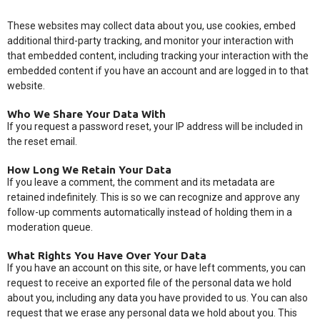
These websites may collect data about you, use cookies, embed
additional third-party tracking, and monitor your interaction with
that embedded content, including tracking your interaction with the
embedded content if you have an account and are logged in to that
website.
Who We Share Your Data With
If you request a password reset, your IP address will be included in
the reset email.
How Long We Retain Your Data
If you leave a comment, the comment and its metadata are
retained indefinitely. This is so we can recognize and approve any
follow-up comments automatically instead of holding them in a
moderation queue.
What Rights You Have Over Your Data
If you have an account on this site, or have left comments, you can
request to receive an exported file of the personal data we hold
about you, including any data you have provided to us. You can also
request that we erase any personal data we hold about you. This