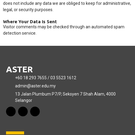
does not include any data we are obliged to keep for administrative,
legal, or security purposes.
Where Your Data Is Sent
Visitor comments may be checked through an automated spam
detection service.
ASTER
+60 18 293 7655 / 03 5523 1612
admin@aster.edu.my
13 Jalan Plumbum P7/P, Seksyen 7 Shah Alam, 4000
Selangor
F
T
Y
a
i
o
c
k
u
e
t
t
b
o
u
o
k
b
o
e