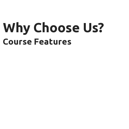
Why Choose Us?
Course Features