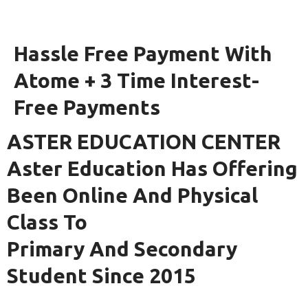
Hassle Free Payment With
Atome + 3 Time Interest-
Free Payments
ASTER EDUCATION CENTER
Aster Education Has Offering
Been Online And Physical
Class To
Primary And Secondary
Student Since 2015